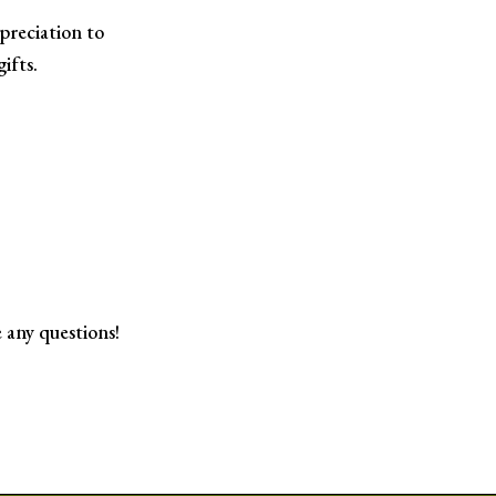
preciation to
ifts.
 any questions!