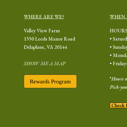
WHERE ARE WE?
WHEN 
Valley View Farm
HOURS
1550 Leeds Manor Road
• Saturd
Delaplane, VA 20144
• Sunda
• Monda
SHOW ME A MAP
• Friday
*
Hours m
Rewards Program
Pick-you
Check 