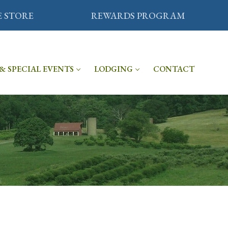
E STORE
REWARDS PROGRAM
& SPECIAL EVENTS
LODGING
CONTACT