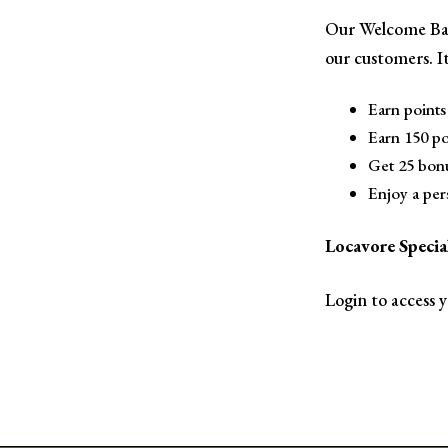
Our Welcome Bac
our customers. It
Earn points 
Earn 150 poi
Get 25 bonu
Enjoy a per
Locavore Spec
Login to access 