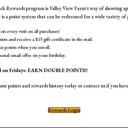
k Rewards program is Valley View Farm's way of showing ap
 is a point system that can be redeemed for a wide variety of g
on every visit on all purchases!
nts and receive a $15 gift certificate in the mail.
s points when you enroll.
sonal email offer on your birthday.
ial on Fridays: EARN DOUBLE POINTS!!
your points and rewards history today or contact us if you have
Rewards Login