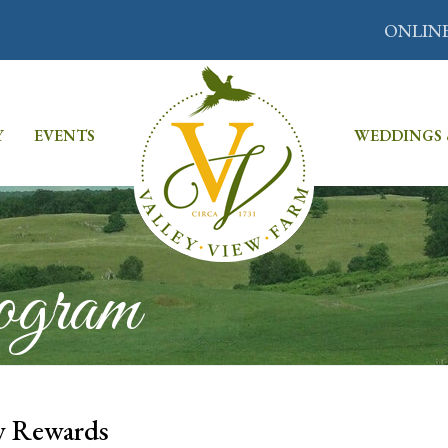
ONLIN
Y
EVENTS
WEDDINGS 
ogram
w Rewards