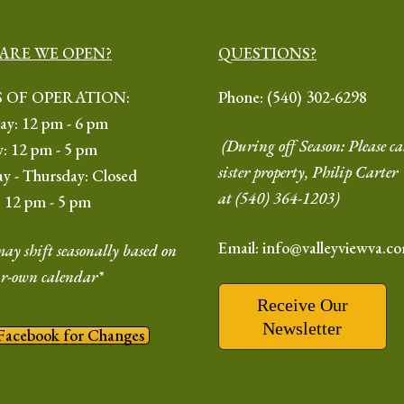
ARE WE OPEN?
QUESTIONS?
 OF OPERATION:
Phone:
(540) 302-6298
ay: 12 pm - 6 pm
(During off Season: Please ca
y: 12 pm - 5 pm
sister property, Philip Carte
y - Thursday: Closed
at
(540) 364-1203
)
: 12 pm - 5 pm
Email: info@valleyviewva.c
ay shift seasonally based on
r-own calendar*
Receive Our
Newsletter
Facebook for Changes