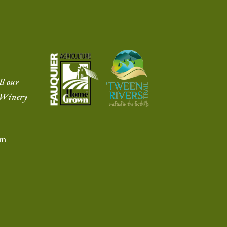
ll our
r Winery
om